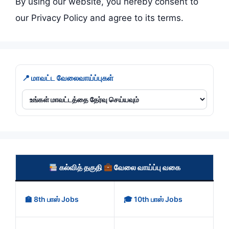
By using our website, you hereby consent to
our Privacy Policy and agree to its terms.
📍 மாவட்ட வேலைவாய்ப்புகள்
கல்வித் தகுதி
வேலை வாய்ப்பு வகை
🏫 8th பாஸ் Jobs
🎓 10th பாஸ் Jobs