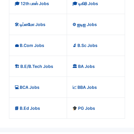
🎓 12th பாஸ் Jobs
🎓 டிகிரி Jobs
🛠️ டிப்ளமோ Jobs
⚙️ ஐடிஐ Jobs
💼 B.Com Jobs
🔬 B.Sc Jobs
🏗️ B.E/B.Tech Jobs
🏛️ BA Jobs
💻 BCA Jobs
📈 BBA Jobs
📘 B.Ed Jobs
PG Jobs