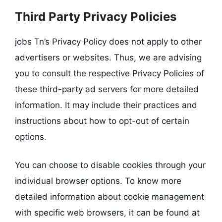
Third Party Privacy Policies
jobs Tn’s Privacy Policy does not apply to other
advertisers or websites. Thus, we are advising
you to consult the respective Privacy Policies of
these third-party ad servers for more detailed
information. It may include their practices and
instructions about how to opt-out of certain
options.
You can choose to disable cookies through your
individual browser options. To know more
detailed information about cookie management
with specific web browsers, it can be found at