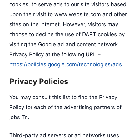
cookies, to serve ads to our site visitors based
upon their visit to www.website.com and other
sites on the internet. However, visitors may
choose to decline the use of DART cookies by
visiting the Google ad and content network
Privacy Policy at the following URL –
https://policies.google.com/technologies/ads
Privacy Policies
You may consult this list to find the Privacy
Policy for each of the advertising partners of
jobs Tn.
Third-party ad servers or ad networks uses