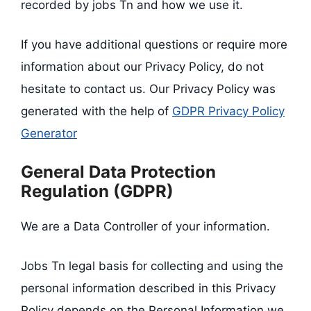
recorded by jobs Tn and how we use it.
If you have additional questions or require more
information about our Privacy Policy, do not
hesitate to contact us. Our Privacy Policy was
generated with the help of
GDPR Privacy Policy
Generator
General Data Protection
Regulation (GDPR)
We are a Data Controller of your information.
Jobs Tn legal basis for collecting and using the
personal information described in this Privacy
Policy depends on the Personal Information we