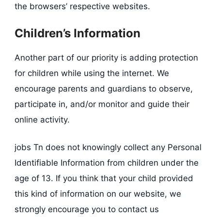
the browsers’ respective websites.
Children’s Information
Another part of our priority is adding protection
for children while using the internet. We
encourage parents and guardians to observe,
participate in, and/or monitor and guide their
online activity.
jobs Tn does not knowingly collect any Personal
Identifiable Information from children under the
age of 13. If you think that your child provided
this kind of information on our website, we
strongly encourage you to contact us