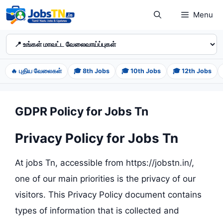
Skip
Menu
to
content
🔥 புதிய வேலைகள்
🎓 8th Jobs
🎓 10th Jobs
🎓 12th Jobs
GDPR Policy for Jobs Tn
Privacy Policy for Jobs Tn
At jobs Tn, accessible from https://jobstn.in/,
one of our main priorities is the privacy of our
visitors. This Privacy Policy document contains
types of information that is collected and