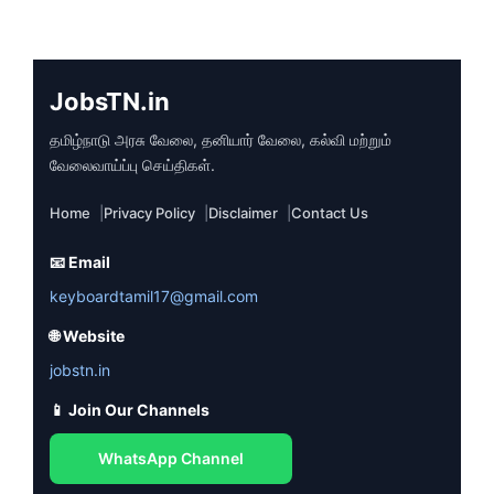
JobsTN.in
தமிழ்நாடு அரசு வேலை, தனியார் வேலை, கல்வி மற்றும்
வேலைவாய்ப்பு செய்திகள்.
Home
Privacy Policy
Disclaimer
Contact Us
📧 Email
keyboardtamil17@gmail.com
🌐 Website
jobstn.in
📱 Join Our Channels
WhatsApp Channel