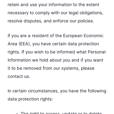
retain and use your information to the extent
necessary to comply with our legal obligations,
resolve disputes, and enforce our policies.
If you are a resident of the European Economic
Area (EEA), you have certain data protection
rights. If you wish to be informed what Personal
Information we hold about you and if you want
it to be removed from our systems, please
contact us.
In certain circumstances, you have the following
data protection rights:
The right to access, update or to delete