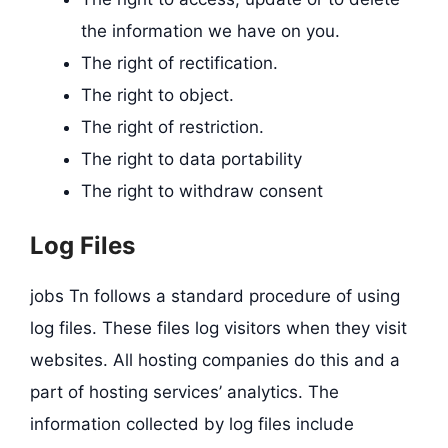
the information we have on you.
The right of rectification.
The right to object.
The right of restriction.
The right to data portability
The right to withdraw consent
Log Files
jobs Tn follows a standard procedure of using
log files. These files log visitors when they visit
websites. All hosting companies do this and a
part of hosting services’ analytics. The
information collected by log files include