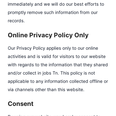
immediately and we will do our best efforts to
promptly remove such information from our
records.
Online Privacy Policy Only
Our Privacy Policy applies only to our online
activities and is valid for visitors to our website
with regards to the information that they shared
and/or collect in jobs Tn. This policy is not
applicable to any information collected offline or
via channels other than this website.
Consent