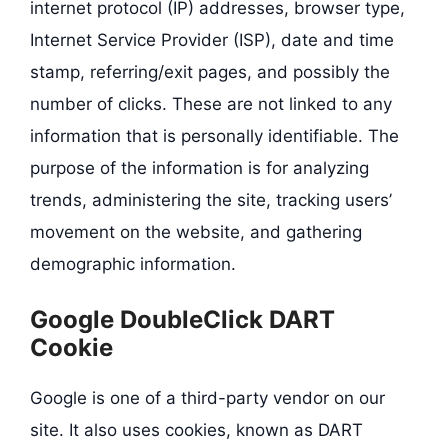
internet protocol (IP) addresses, browser type,
Internet Service Provider (ISP), date and time
stamp, referring/exit pages, and possibly the
number of clicks. These are not linked to any
information that is personally identifiable. The
purpose of the information is for analyzing
trends, administering the site, tracking users’
movement on the website, and gathering
demographic information.
Google DoubleClick DART
Cookie
Google is one of a third-party vendor on our
site. It also uses cookies, known as DART