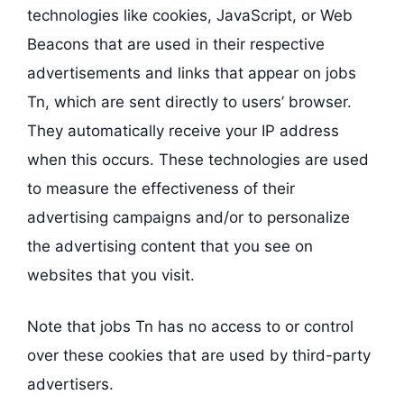
technologies like cookies, JavaScript, or Web
Beacons that are used in their respective
advertisements and links that appear on jobs
Tn, which are sent directly to users’ browser.
They automatically receive your IP address
when this occurs. These technologies are used
to measure the effectiveness of their
advertising campaigns and/or to personalize
the advertising content that you see on
websites that you visit.
Note that jobs Tn has no access to or control
over these cookies that are used by third-party
advertisers.