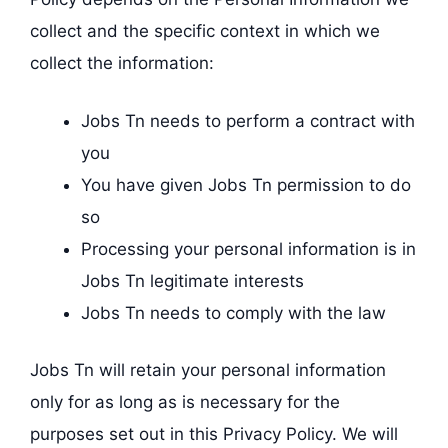
collect and the specific context in which we
collect the information:
Jobs Tn needs to perform a contract with
you
You have given Jobs Tn permission to do
so
Processing your personal information is in
Jobs Tn legitimate interests
Jobs Tn needs to comply with the law
Jobs Tn will retain your personal information
only for as long as is necessary for the
purposes set out in this Privacy Policy. We will